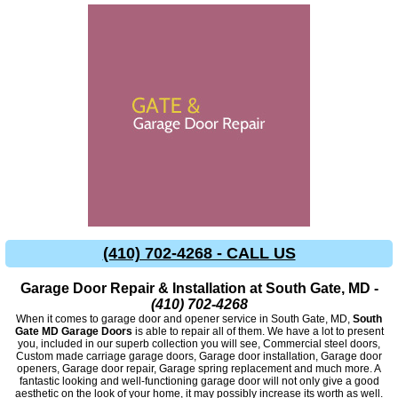
(410) 702-4268 - CALL US
Garage Door Repair & Installation at South Gate, MD -
(410) 702-4268
When it comes to garage door and opener service in South Gate, MD,
South
Gate MD Garage Doors
is able to repair all of them. We have a lot to present
you, included in our superb collection you will see, Commercial steel doors,
Custom made carriage garage doors, Garage door installation, Garage door
openers, Garage door repair, Garage spring replacement and much more. A
fantastic looking and well-functioning garage door will not only give a good
aesthetic on the look of your home, it may possibly increase its worth as well.