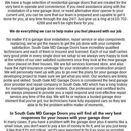
We have a huge selection of residential garage doors that are created for the
very best in operate and convenience. If you need assistance along with the
installation of a new garage door, or need alternative door opener to your
current unit, you can be sure that our team is prepared and capable to get it
done for you, at any time through the day 24/7. Just give us a ring at (410) 702-
4268 and we'll be right there for you.
We do everything we can to help make you feel pleased with our job
No matter if it is garage door installation, repair service or also components
replacing, we've got the means to get the job done with your complete
satisfaction. South Gate MD Garage Doors have incredibly qualified
technicians and each of them is insured and licensed. Each of our staff carries
very good pride in every single door we setup so we always very happy to look
at the smiles of our own satisfied customers once they look at the new garage
door placed on their houses. We are full services licensed store, and also
have the right insurance coverage for your restoration or construction project.
We will personally meet up with you to go over the plans for your garage door
developing project to make sure we get what you wish. Our workers are timely,
polite and skilled. South Gate MD Garage Doors is considered the best garage
door provider and repair company in South Gate, MD which has a long history
for maintaining all garage door models. Our professional and certified techs
are always prepared to provide you a rapid respond and cost-effective repair
service any time of the day. We will fix or replace a busted garage door
element that you've got, our technicians have fully equipped cars so they are
able to fix the problem within matter of moments.
In South Gate MD Garage Doors you will find all the very best
responses for your issues with your garage door
In many cases, if you have a problem with the garage door plus it seems like a
small issue, you don't want to pay a ton of money to fix it, and so you just keep
it like that if it's not critical, yet it's very important to fix it as soon as possible,